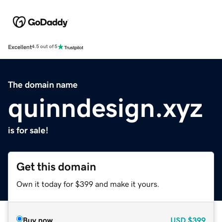
Excellent
4.5 out of 5
The domain name
quinndesign.xyz
is for sale!
Get this domain
Own it today for $399 and make it yours.
Buy now
USD
$399