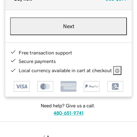
Next
Free transaction support
Secure payments
Local currency available in cart at checkout
Need help? Give us a call.
480-651-9741