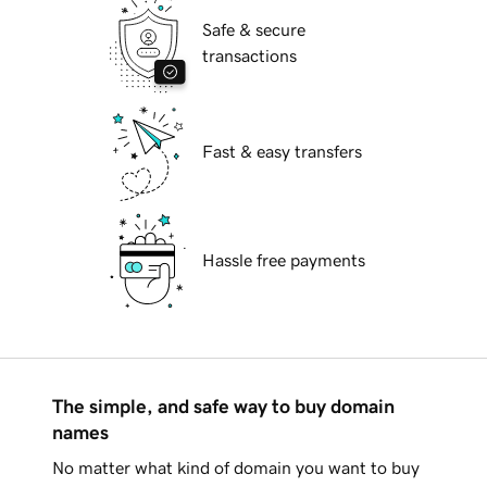
Safe & secure
transactions
Fast & easy transfers
Hassle free payments
The simple, and safe way to buy domain
names
No matter what kind of domain you want to buy