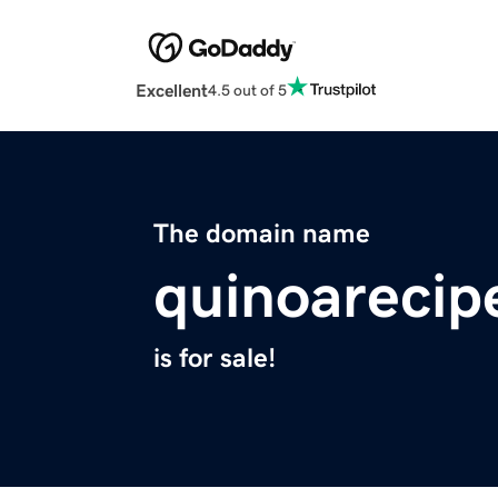
Excellent
4.5 out of 5
The domain name
quinoarecip
is for sale!