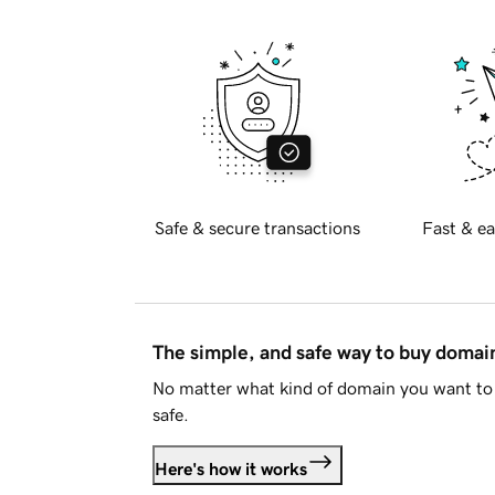
Safe & secure transactions
Fast & ea
The simple, and safe way to buy doma
No matter what kind of domain you want to 
safe.
Here's how it works