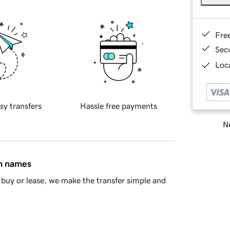
Fre
Sec
Loca
sy transfers
Hassle free payments
Ne
in names
buy or lease, we make the transfer simple and