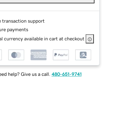
e transaction support
ure payments
l currency available in cart at checkout
ed help? Give us a call.
480-651-9741