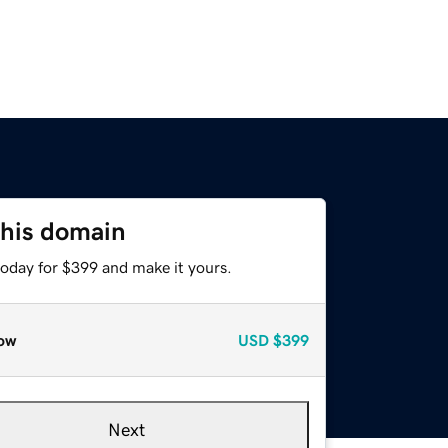
this domain
today for $399 and make it yours.
ow
USD
$399
Next