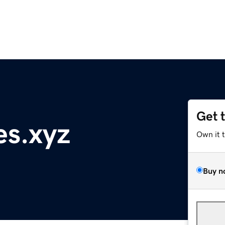
Get 
es.xyz
Own it 
Buy n