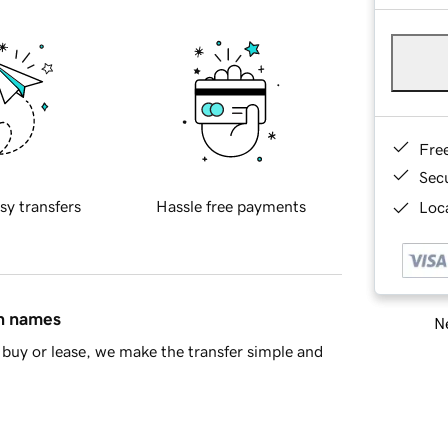
Fre
Sec
sy transfers
Hassle free payments
Loca
in names
Ne
buy or lease, we make the transfer simple and