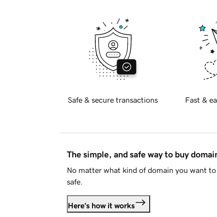
Safe & secure transactions
Fast & ea
The simple, and safe way to buy doma
No matter what kind of domain you want to 
safe.
Here's how it works