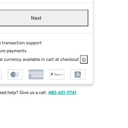
Next
e transaction support
ure payments
l currency available in cart at checkout
ed help? Give us a call.
480-651-9741