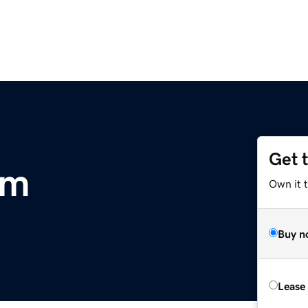
Get 
om
Own it 
Buy n
Lease