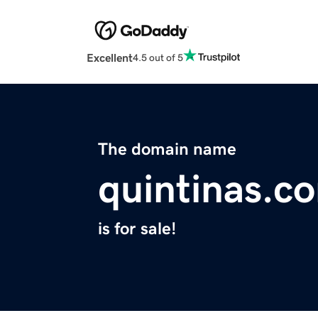
Excellent
4.5 out of 5
The domain name
quintinas.c
is for sale!