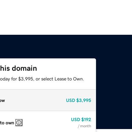
this domain
today for $3,995, or select Lease to Own.
ow
USD
$3,995
USD
$192
 to own
/ month