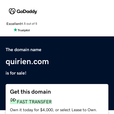
Excellent
4.5 out of 5
The domain name
quirien.com
is for sale!
Get this domain
FAST TRANSFER
Own it today for $4,000, or select Lease to Own.