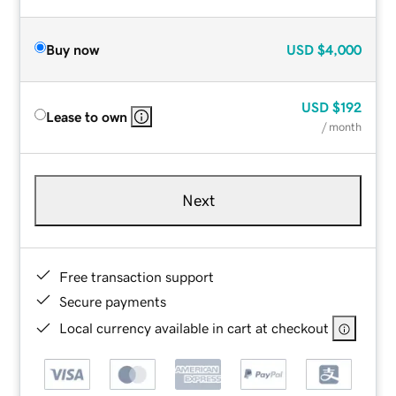
Buy now
USD
$4,000
USD
$192
Lease to own
/ month
Next
Free transaction support
Secure payments
Local currency available in cart at checkout