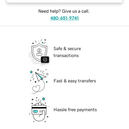
Need help? Give us a call.
480-651-9741
Safe & secure
transactions
Fast & easy transfers
Hassle free payments