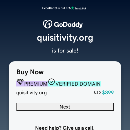
Excellent
4.5 out of 5
quisitivity.org
is for sale!
Buy Now
PREMIUM
VERIFIED DOMAIN
quisitivity.org
$399
USD
Next
Need help? Give us a call.