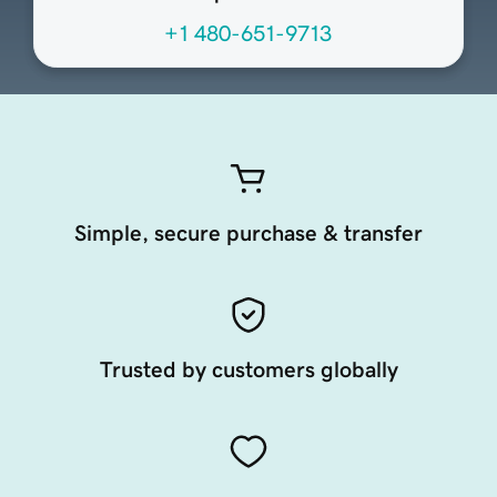
+1 480-651-9713
Simple, secure purchase & transfer
Trusted by customers globally