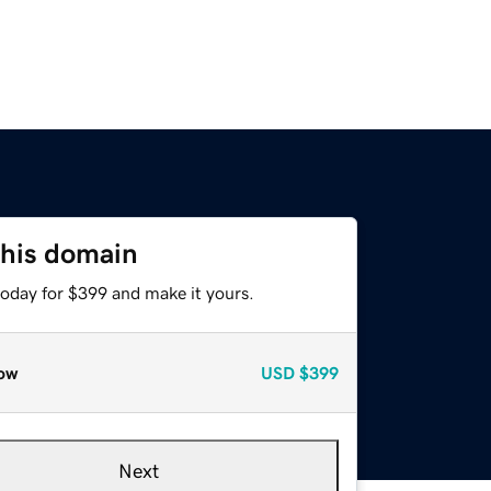
this domain
today for $399 and make it yours.
ow
USD
$399
Next