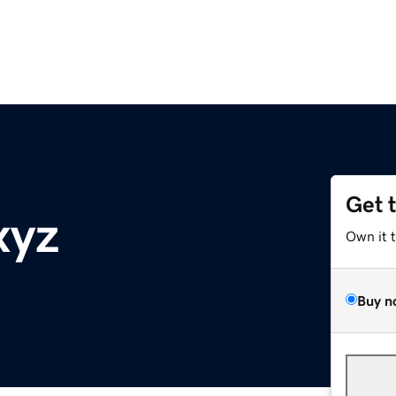
Get 
xyz
Own it 
Buy n