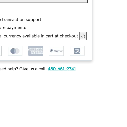
e transaction support
ure payments
l currency available in cart at checkout
ed help? Give us a call.
480-651-9741