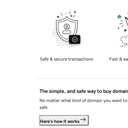
Safe & secure transactions
Fast & ea
The simple, and safe way to buy doma
No matter what kind of domain you want to 
safe.
Here's how it works