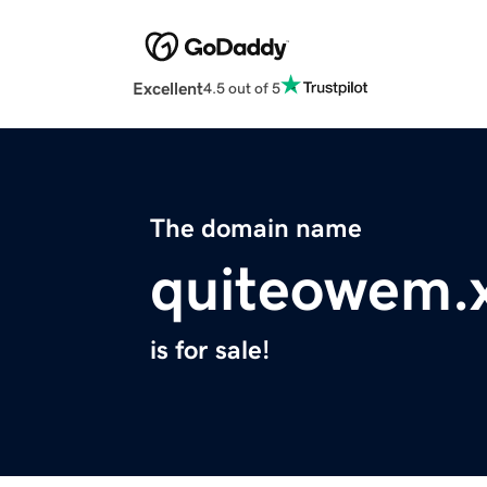
Excellent
4.5 out of 5
The domain name
quiteowem.
is for sale!