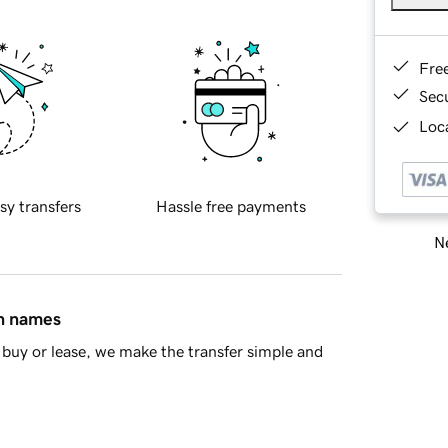
Fre
Sec
Loca
sy transfers
Hassle free payments
Ne
in names
buy or lease, we make the transfer simple and