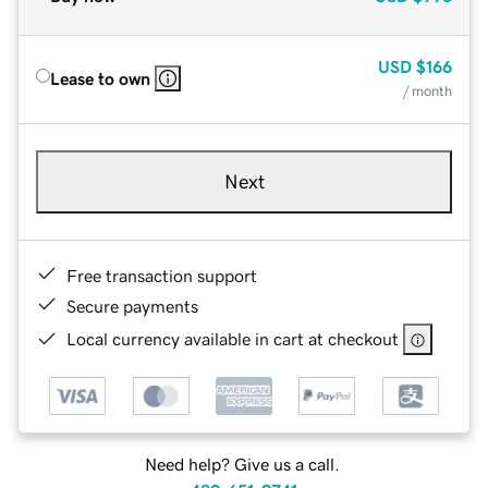
USD
$166
Lease to own
/ month
Next
Free transaction support
Secure payments
Local currency available in cart at checkout
Need help? Give us a call.