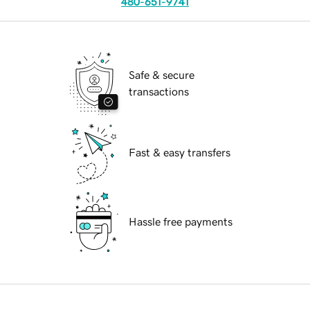
480-651-9741
Safe & secure
transactions
Fast & easy transfers
Hassle free payments