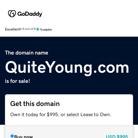
Excellent
4.5 out of 5
The domain name
QuiteYoung.com
is for sale!
Get this domain
Own it today for $995, or select Lease to Own.
Buy now
USD
$995