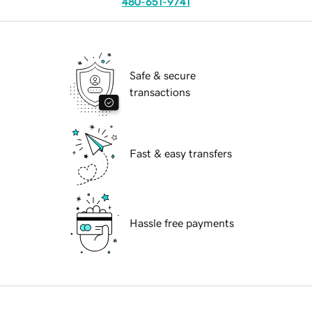
480-651-9741
Safe & secure
transactions
Fast & easy transfers
Hassle free payments