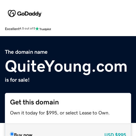
Excellent
4.5 out of 5
The domain name
QuiteYoung.com
is for sale!
Get this domain
Own it today for $995, or select Lease to Own.
Buy now
USD
$995