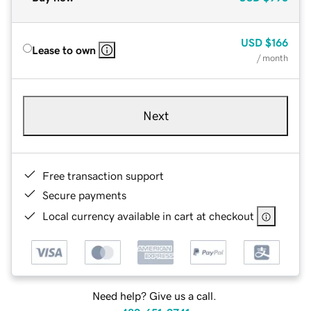
USD
$166
Lease to own
/ month
Next
Free transaction support
Secure payments
Local currency available in cart at checkout
Need help? Give us a call.