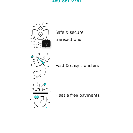
480-651-9741
Safe & secure
transactions
Fast & easy transfers
Hassle free payments