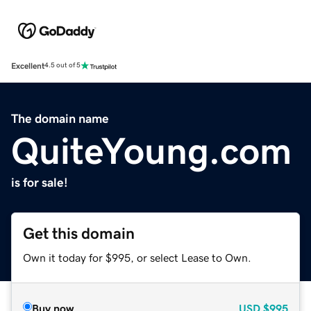
Excellent
4.5 out of 5
The domain name
QuiteYoung.com
is for sale!
Get this domain
Own it today for $995, or select Lease to Own.
Buy now
USD
$995