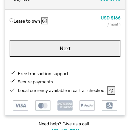
USD
$166
Lease to own
/ month
Next
Free transaction support
Secure payments
Local currency available in cart at checkout
Need help? Give us a call.