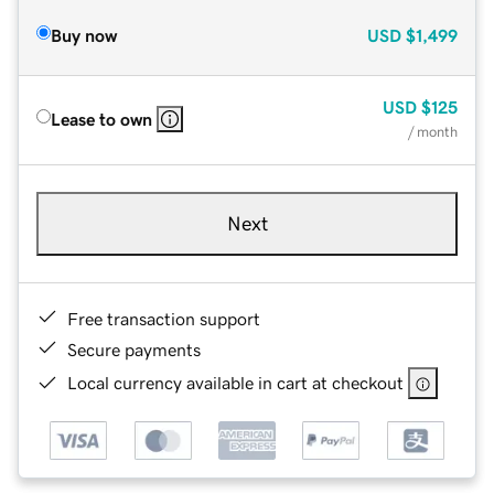
Buy now
USD
$1,499
USD
$125
Lease to own
/ month
Next
Free transaction support
Secure payments
Local currency available in cart at checkout