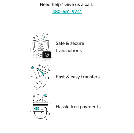
Need help? Give us a call.
480-651-9741
Safe & secure
transactions
Fast & easy transfers
Hassle free payments