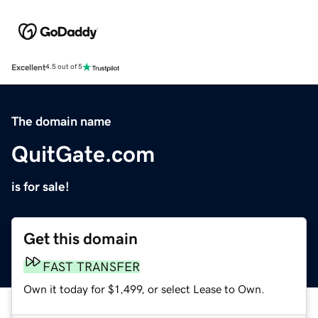
Excellent
4.5 out of 5
The domain name
QuitGate.com
is for sale!
Get this domain
FAST TRANSFER
Own it today for $1,499, or select Lease to Own.