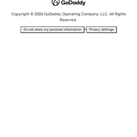
Copyright © 2026 GoDaddy Operating Company, LLC. All Rights
Reserved.
•
Do not share my personal information
Privacy Settings