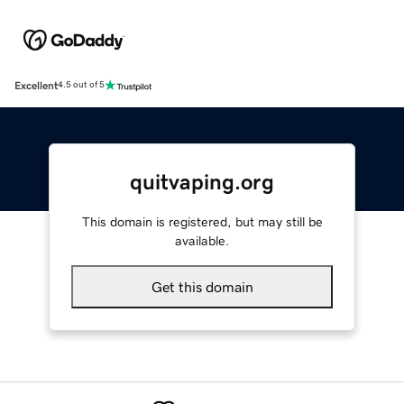
Excellent
4.5 out of 5
quitvaping.org
This domain is registered, but may still be
available.
Get this domain