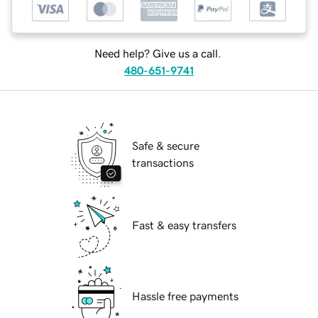
Need help? Give us a call.
480-651-9741
Safe & secure
transactions
Fast & easy transfers
Hassle free payments