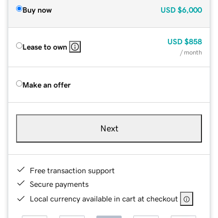
Buy now
USD
$6,000
USD
$858
Lease to own
/ month
Make an offer
Next
Free transaction support
Secure payments
Local currency available in cart at checkout