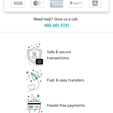
Need help? Give us a call.
480-651-9741
Safe & secure
transactions
Fast & easy transfers
Hassle free payments