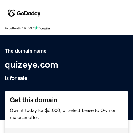
Excellent
4.5 out of 5
The domain name
quizeye.com
is for sale!
Get this domain
Own it today for $6,000, or select Lease to Own or
make an offer.