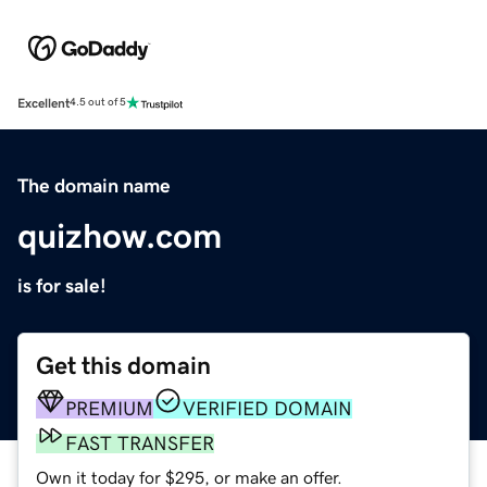
Excellent
4.5 out of 5
The domain name
quizhow.com
is for sale!
Get this domain
PREMIUM
VERIFIED DOMAIN
FAST TRANSFER
Own it today for $295, or make an offer.