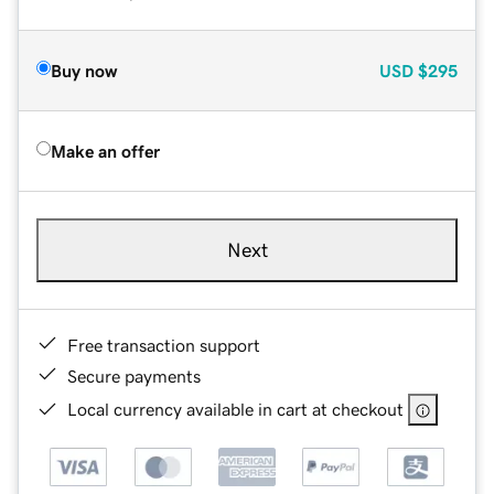
Buy now
USD
$295
Make an offer
Next
Free transaction support
Secure payments
Local currency available in cart at checkout