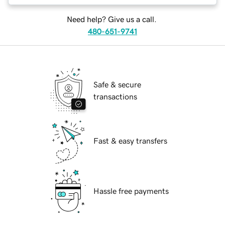
Need help? Give us a call.
480-651-9741
Safe & secure
transactions
Fast & easy transfers
Hassle free payments