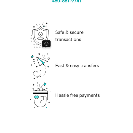
480-651-9741
Safe & secure
transactions
Fast & easy transfers
Hassle free payments