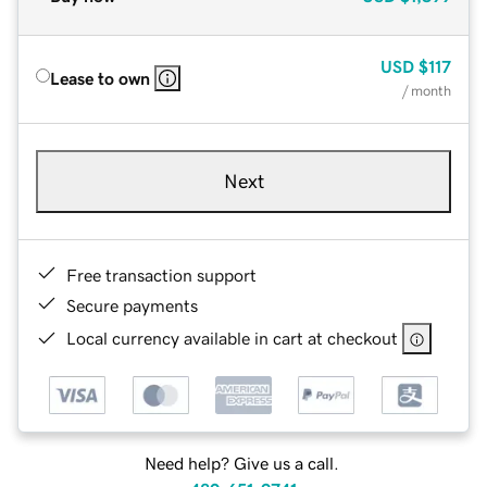
USD
$117
Lease to own
/ month
Next
Free transaction support
Secure payments
Local currency available in cart at checkout
Need help? Give us a call.