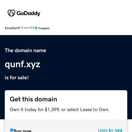
Excellent
4.5 out of 5
The domain name
qunf.xyz
is for sale!
Get this domain
Own it today for $1,399, or select Lease to Own.
Buy now
USD
$1,399