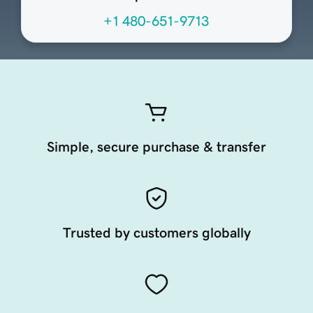
+1 480-651-9713
Simple, secure purchase & transfer
Trusted by customers globally