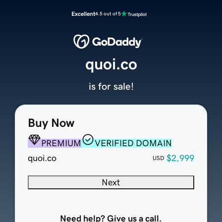
Excellent
4.5 out of 5
quoi.co
is for sale!
Buy Now
PREMIUM
VERIFIED DOMAIN
quoi.co
$2,999
USD
Next
Need help? Give us a call.