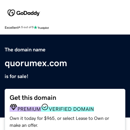
Excellent
4.5 out of 5
The domain name
quorumex.com
is for sale!
Get this domain
PREMIUM
VERIFIED DOMAIN
Own it today for $965, or select Lease to Own or
make an offer.