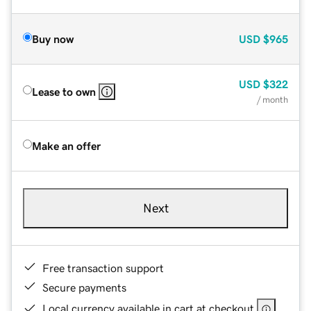
Buy now
USD
$965
USD
$322
Lease to own
/ month
Make an offer
Next
Free transaction support
Secure payments
Local currency available in cart at checkout