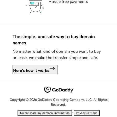
Hassle free payments
The simple, and safe way to buy domain
names
No matter what kind of domain you want to buy
or lease, we make the transfer simple and safe.
Here's how it works
Copyright © 2026 GoDaddy Operating Company, LLC. All Rights
Reserved.
•
Do not share my personal information
Privacy Settings