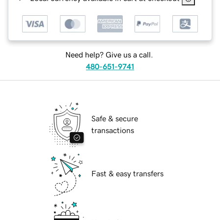
Need help? Give us a call.
480-651-9741
Safe & secure
transactions
Fast & easy transfers