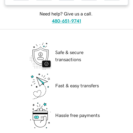
Need help? Give us a call.
480-651-9741
Safe & secure
transactions
Fast & easy transfers
Hassle free payments