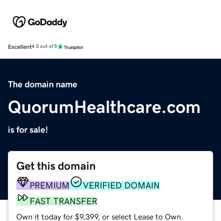
Excellent
4.5 out of 5
The domain name
QuorumHealthcare.com
is for sale!
Get this domain
PREMIUM
VERIFIED DOMAIN
FAST TRANSFER
Own it today for $9,399, or select Lease to Own.