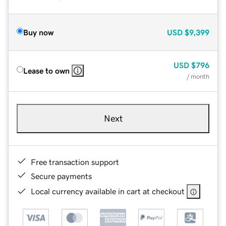
Buy now
USD
$9,399
USD
$796
Lease to own
/ month
Next
Free transaction support
Secure payments
Local currency available in cart at checkout