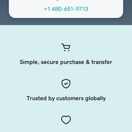
+1 480-651-9713
Simple, secure purchase & transfer
Trusted by customers globally