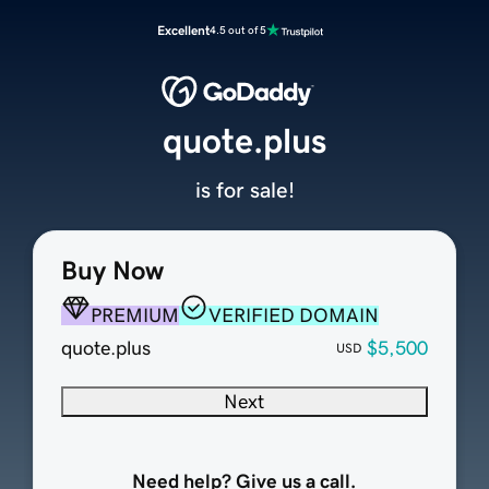
Excellent
4.5 out of 5
quote.plus
is for sale!
Buy Now
PREMIUM
VERIFIED DOMAIN
quote.plus
$5,500
USD
Next
Need help? Give us a call.