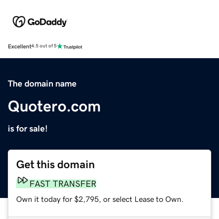
Excellent
4.5 out of 5
The domain name
Quotero.com
is for sale!
Get this domain
FAST TRANSFER
Own it today for $2,795, or select Lease to Own.