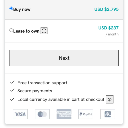
Buy now
USD
$2,795
USD
$237
Lease to own
/ month
Next
Free transaction support
Secure payments
Local currency available in cart at checkout