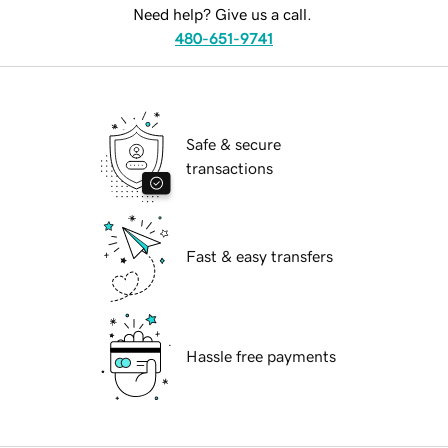
Need help? Give us a call.
480-651-9741
Safe & secure
transactions
Fast & easy transfers
Hassle free payments