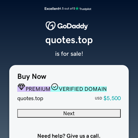
Excellent
4.5 out of 5
quotes.top
is for sale!
Buy Now
PREMIUM
VERIFIED DOMAIN
quotes.top
$5,500
USD
Next
Need help? Give us a call.