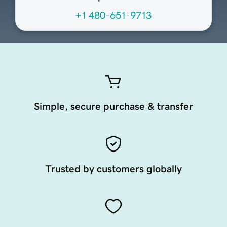
+1 480-651-9713
Simple, secure purchase & transfer
Trusted by customers globally