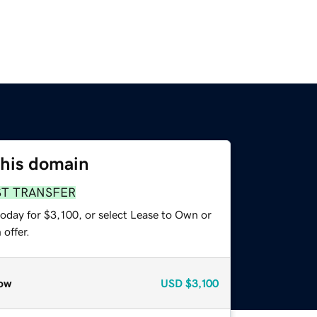
this domain
ST TRANSFER
oday for $3,100, or select Lease to Own or
offer.
ow
USD
$3,100