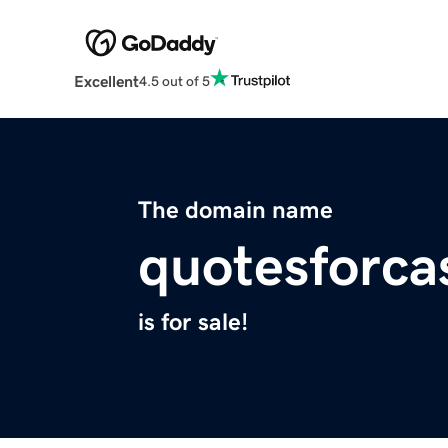
Excellent
4.5 out of 5
The domain name
quotesforc
is for sale!