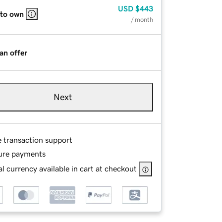
USD
$443
 to own
/ month
an offer
Next
e transaction support
ure payments
l currency available in cart at checkout