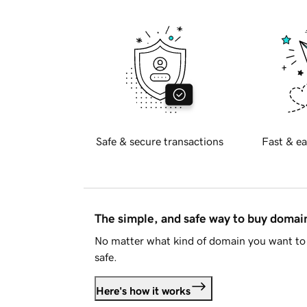
Safe & secure transactions
Fast & ea
The simple, and safe way to buy doma
No matter what kind of domain you want to 
safe.
Here's how it works