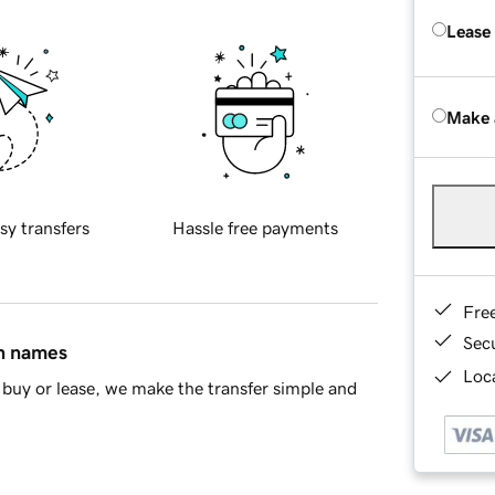
Lease
Make 
sy transfers
Hassle free payments
Fre
Sec
in names
Loca
buy or lease, we make the transfer simple and