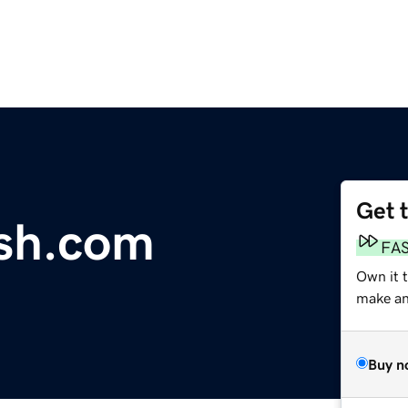
Get 
ash.com
FA
Own it t
make an 
Buy n