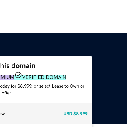
this domain
EMIUM
VERIFIED DOMAIN
oday for $8,999, or select Lease to Own or
offer.
ow
USD
$8,999