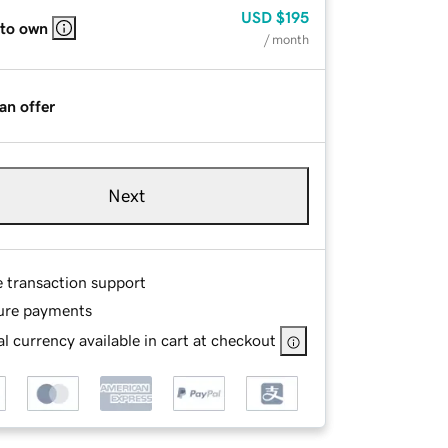
USD
$195
 to own
/ month
an offer
Next
e transaction support
ure payments
l currency available in cart at checkout