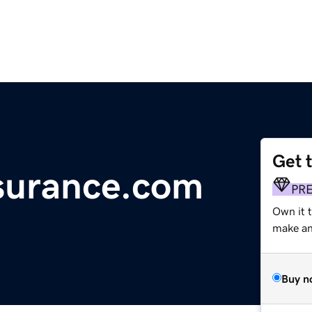
Get 
nsurance.com
PR
Own it t
make an 
Buy n