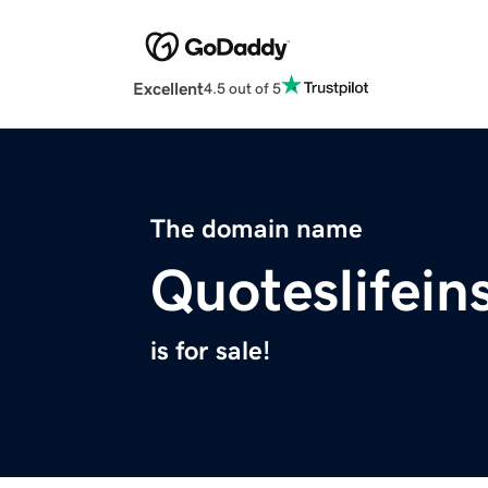
Excellent
4.5 out of 5
The domain name
Quoteslifei
is for sale!