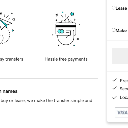
Lease
Make 
sy transfers
Hassle free payments
Fre
Sec
in names
Loca
buy or lease, we make the transfer simple and