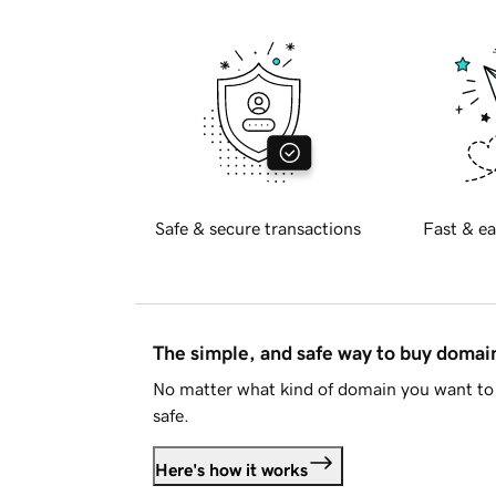
Safe & secure transactions
Fast & ea
The simple, and safe way to buy doma
No matter what kind of domain you want to 
safe.
Here's how it works