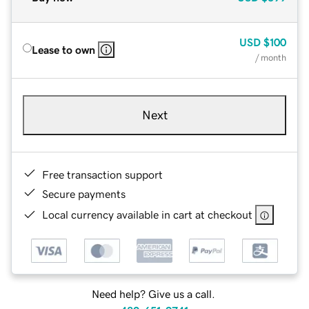
USD
$100
Lease to own
/ month
Next
Free transaction support
Secure payments
Local currency available in cart at checkout
Need help? Give us a call.