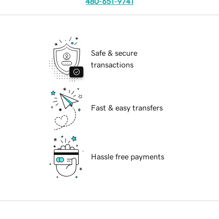
480-651-9741
Safe & secure
transactions
Fast & easy transfers
Hassle free payments