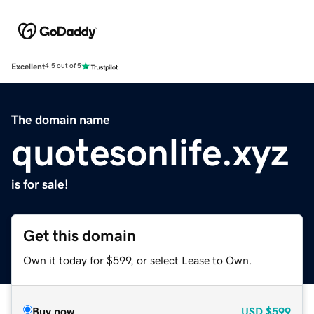
Excellent
4.5 out of 5
The domain name
quotesonlife.xyz
is for sale!
Get this domain
Own it today for $599, or select Lease to Own.
Buy now
USD
$599