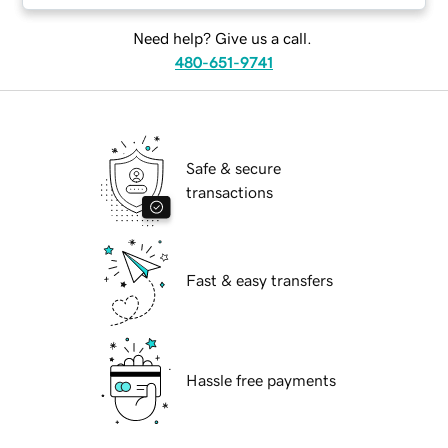
Need help? Give us a call.
480-651-9741
Safe & secure
transactions
Fast & easy transfers
Hassle free payments