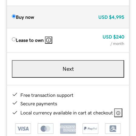
Buy now
USD
$4,995
USD
$240
Lease to own
/ month
Next
Free transaction support
Secure payments
Local currency available in cart at checkout