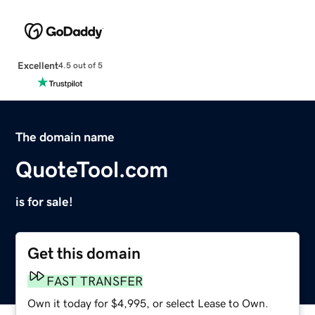
Excellent
4.5 out of 5
The domain name
QuoteTool.com
is for sale!
Get this domain
FAST TRANSFER
Own it today for $4,995, or select Lease to Own.