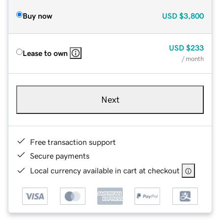
Buy now
USD
$3,800
USD
$233
Lease to own
/ month
Next
Free transaction support
Secure payments
Local currency available in cart at checkout