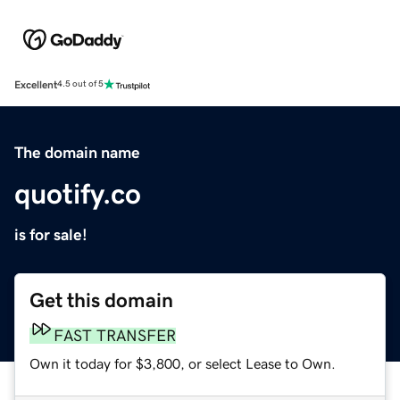
Excellent
4.5 out of 5
The domain name
quotify.co
is for sale!
Get this domain
FAST TRANSFER
Own it today for $3,800, or select Lease to Own.