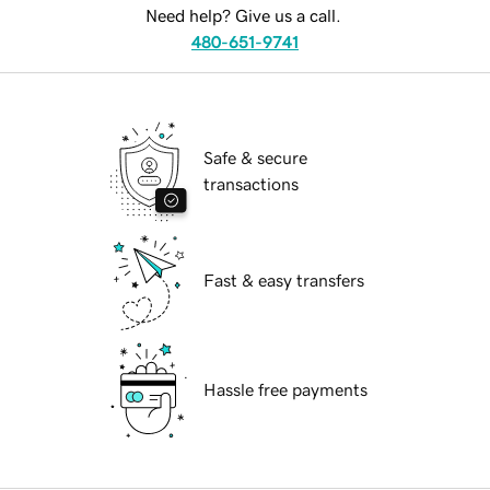
Need help? Give us a call.
480-651-9741
Safe & secure
transactions
Fast & easy transfers
Hassle free payments