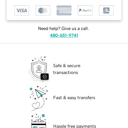
Need help? Give us a call.
480-651-9741
Safe & secure
transactions
Fast & easy transfers
Hassle free payments