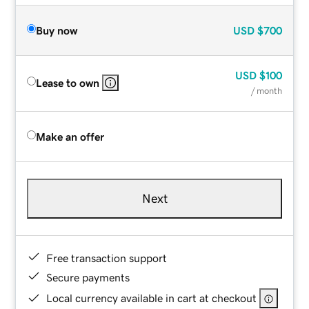
Buy now
USD
$700
USD
$100
Lease to own
/ month
Make an offer
Next
Free transaction support
Secure payments
Local currency available in cart at checkout