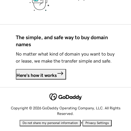
The simple, and safe way to buy domain
names
No matter what kind of domain you want to buy
or lease, we make the transfer simple and safe.
Here's how it works
Copyright © 2026 GoDaddy Operating Company, LLC. All Rights
Reserved.
•
Do not share my personal information
Privacy Settings