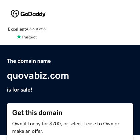
Excellent
4.5 out of 5
The domain name
quovabiz.com
is for sale!
Get this domain
Own it today for $700, or select Lease to Own or
make an offer.