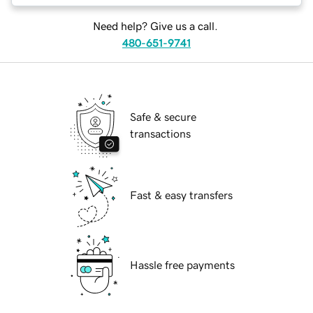
Need help? Give us a call.
480-651-9741
Safe & secure
transactions
Fast & easy transfers
Hassle free payments