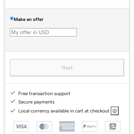
Make an offer
Next
Free transaction support
Secure payments
Local currency available in cart at checkout