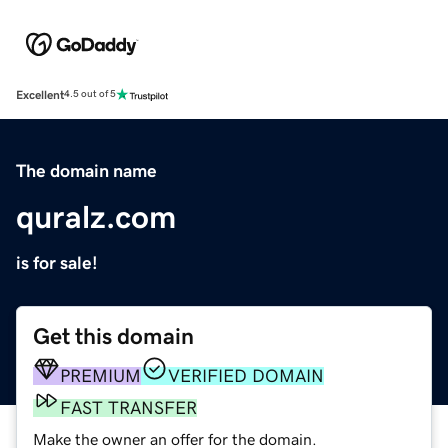
Excellent
4.5 out of 5
The domain name
quralz.com
is for sale!
Get this domain
PREMIUM
VERIFIED DOMAIN
FAST TRANSFER
Make the owner an offer for the domain.