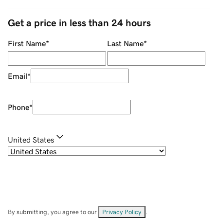
Get a price in less than 24 hours
First Name
*
Last Name
*
Email
*
Phone
*
United States
By submitting, you agree to our
Privacy Policy
.