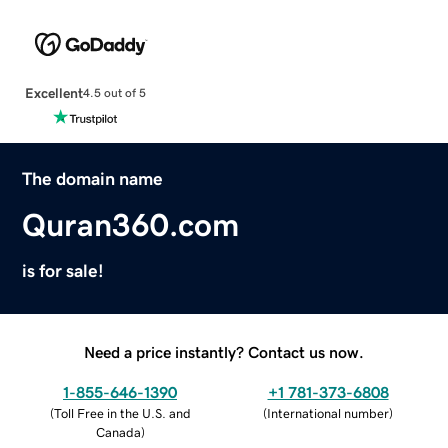
Excellent
4.5 out of 5
The domain name
Quran360.com
is for sale!
Need a price instantly? Contact us now.
1-855-646-1390
+1 781-373-6808
(
Toll Free in the U.S. and
(
International number
)
Canada
)