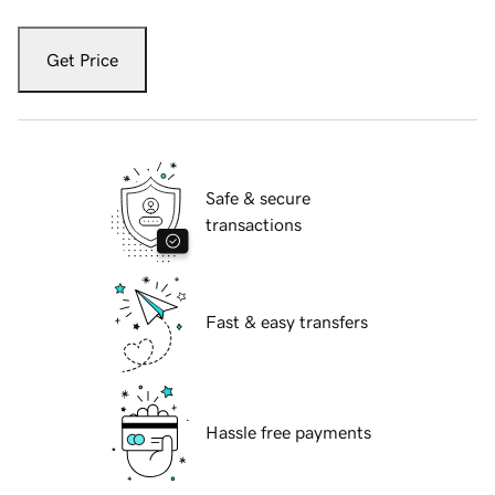
Get Price
Safe & secure
transactions
Fast & easy transfers
Hassle free payments