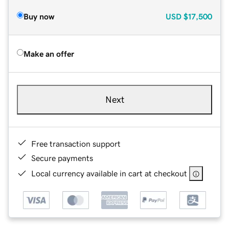
Buy now
USD
$17,500
Make an offer
Next
Free transaction support
Secure payments
Local currency available in cart at checkout