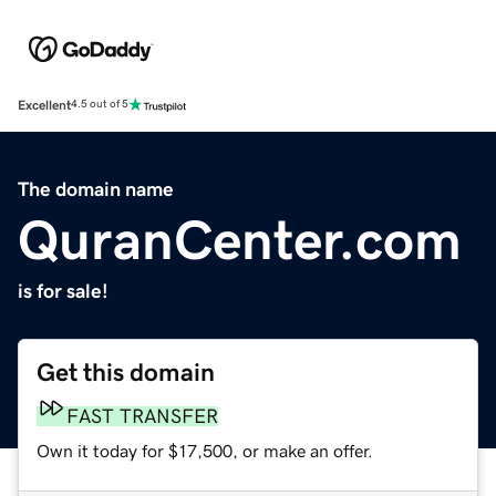
Excellent
4.5 out of 5
The domain name
QuranCenter.com
is for sale!
Get this domain
FAST TRANSFER
Own it today for $17,500, or make an offer.