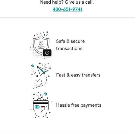
Need help? Give us a call.
480-651-9741
Safe & secure
transactions
Fast & easy transfers
Hassle free payments