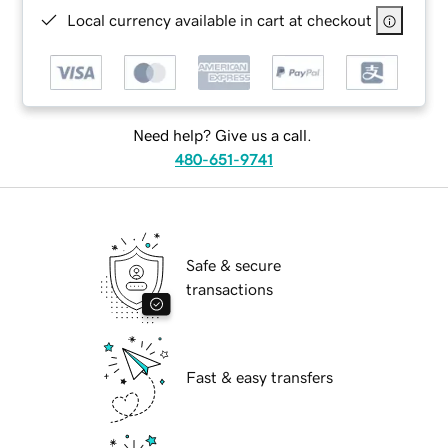
Local currency available in cart at checkout
Need help? Give us a call.
480-651-9741
Safe & secure
transactions
Fast & easy transfers