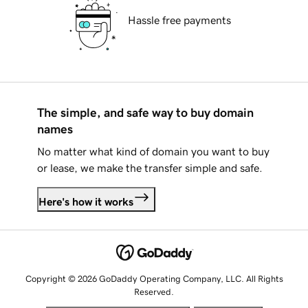
Hassle free payments
The simple, and safe way to buy domain
names
No matter what kind of domain you want to buy
or lease, we make the transfer simple and safe.
Here's how it works
Copyright © 2026 GoDaddy Operating Company, LLC. All Rights
Reserved.