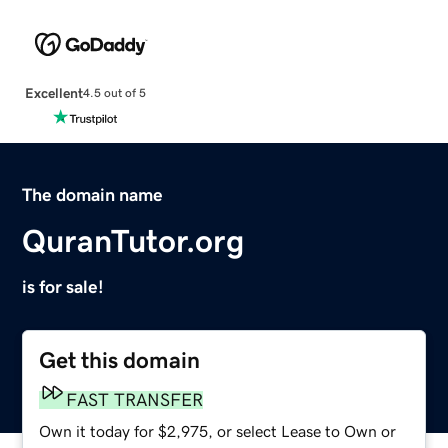
Excellent
4.5 out of 5
The domain name
QuranTutor.org
is for sale!
Get this domain
FAST TRANSFER
Own it today for $2,975, or select Lease to Own or