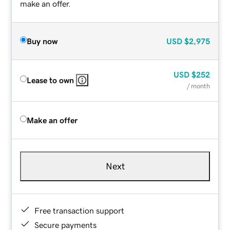
make an offer.
Buy now
USD
$2,975
USD
$252
Lease to own
/ month
Make an offer
Next
Free transaction support
Secure payments