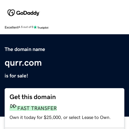
Excellent
4.5 out of 5
The domain name
qurr.com
is for sale!
Get this domain
FAST TRANSFER
Own it today for $25,000, or select Lease to Own.