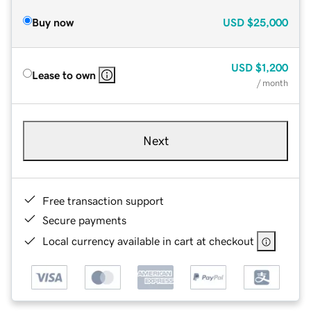
Buy now
USD
$25,000
USD
$1,200
Lease to own
/ month
Next
Free transaction support
Secure payments
Local currency available in cart at checkout