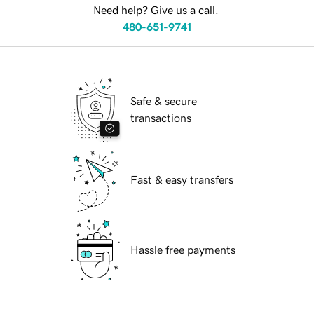
Need help? Give us a call.
480-651-9741
Safe & secure
transactions
Fast & easy transfers
Hassle free payments