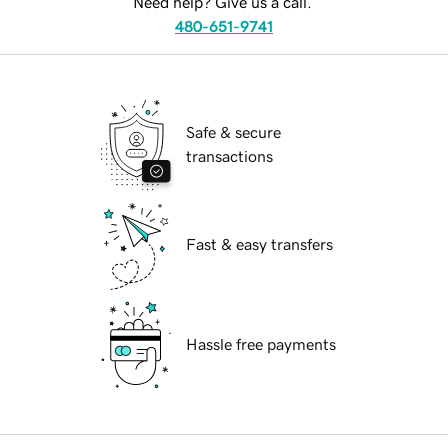
Need help? Give us a call.
480-651-9741
Safe & secure
transactions
Fast & easy transfers
Hassle free payments