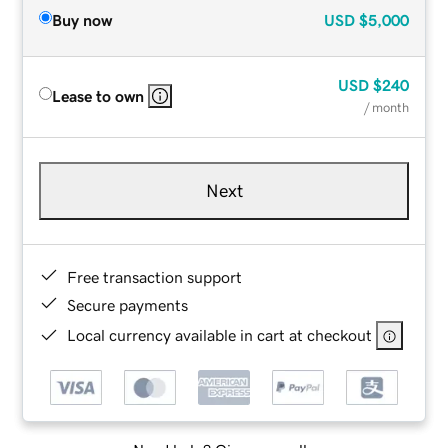
Buy now
USD
$5,000
USD
$240
Lease to own
/ month
Next
Free transaction support
Secure payments
Local currency available in cart at checkout