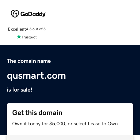
Excellent
4.5 out of 5
The domain name
qusmart.com
is for sale!
Get this domain
Own it today for $5,000, or select Lease to Own.