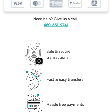
Need help? Give us a call.
480-651-9741
Safe & secure
transactions
Fast & easy transfers
Hassle free payments