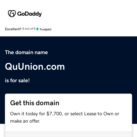
Excellent
4.5 out of 5
The domain name
QuUnion.com
is for sale!
Get this domain
Own it today for $7,700, or select Lease to Own or
make an offer.