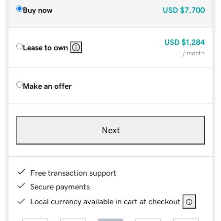
Buy now
USD
$7,700
USD
$1,284
Lease to own
/ month
Make an offer
Next
Free transaction support
Secure payments
Local currency available in cart at checkout