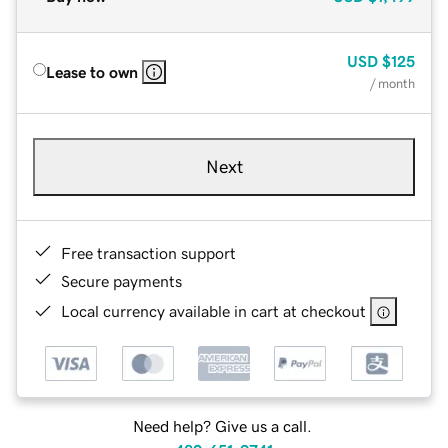
USD
$125
Lease to own
/ month
Next
Free transaction support
Secure payments
Local currency available in cart at checkout
Need help? Give us a call.