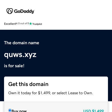
Excellent
4.5 out of 5
The domain name
quws.xyz
is for sale!
Get this domain
Own it today for $1,499, or select Lease to Own.
Buy now
USD
$1,499