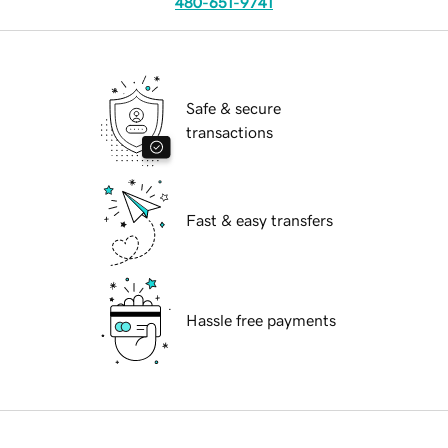
480-651-9741
Safe & secure
transactions
Fast & easy transfers
Hassle free payments