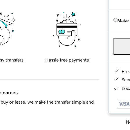
Make 
sy transfers
Hassle free payments
Fre
Sec
Loca
in names
buy or lease, we make the transfer simple and
Ne