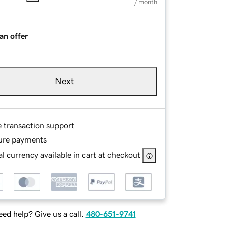
/ month
an offer
Next
e transaction support
ure payments
l currency available in cart at checkout
ed help? Give us a call.
480-651-9741