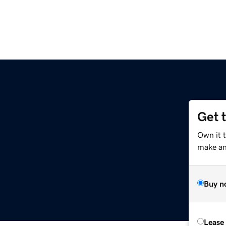
Get 
Own it 
make an 
Buy n
Lease