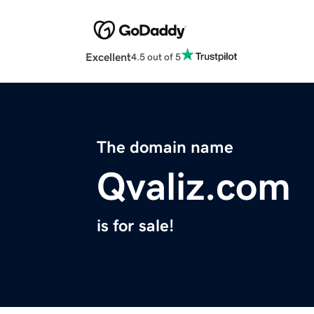
Excellent
4.5 out of 5
The domain name
Qvaliz.com
is for sale!