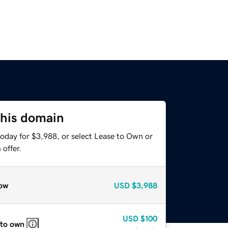
this domain
today for $3,988, or select Lease to Own or
offer.
ow
USD
$3,988
USD
$100
 to own