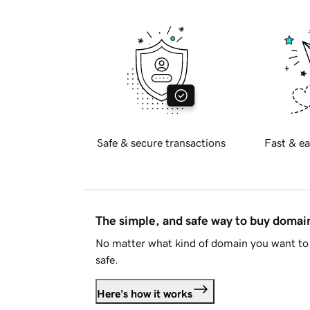
Safe & secure transactions
Fast & ea
The simple, and safe way to buy doma
No matter what kind of domain you want to 
safe.
Here's how it works