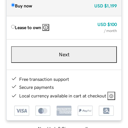
Buy now
USD
$1,199
USD
$100
Lease to own
/ month
Next
Free transaction support
Secure payments
Local currency available in cart at checkout