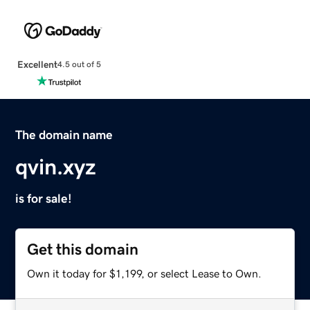
Excellent
4.5 out of 5
The domain name
qvin.xyz
is for sale!
Get this domain
Own it today for $1,199, or select Lease to Own.