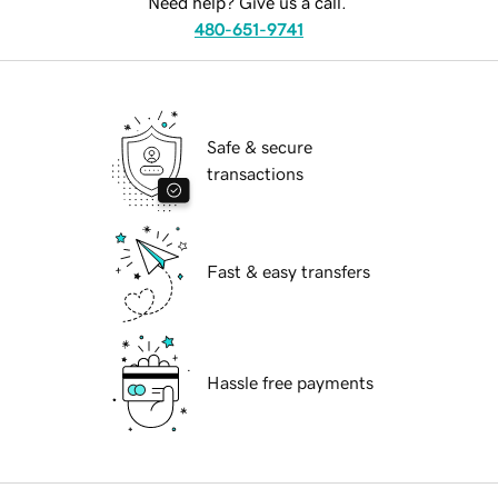
Need help? Give us a call.
480-651-9741
Safe & secure
transactions
Fast & easy transfers
Hassle free payments