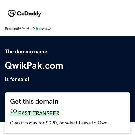
Excellent
4.5 out of 5
The domain name
QwikPak.com
is for sale!
Get this domain
FAST TRANSFER
Own it today for $990, or select Lease to Own.