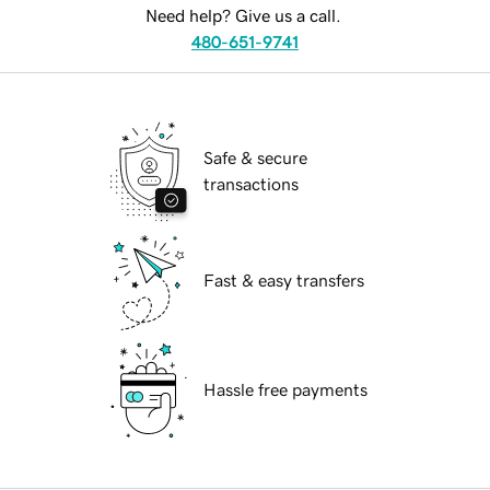
Need help? Give us a call.
480-651-9741
Safe & secure
transactions
Fast & easy transfers
Hassle free payments