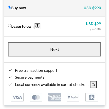
Buy now
USD
$990
USD
$99
Lease to own
/ month
Next
Free transaction support
Secure payments
Local currency available in cart at checkout