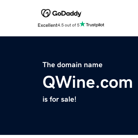
Excellent
4.5 out of 5
The domain name
QWine.com
is for sale!