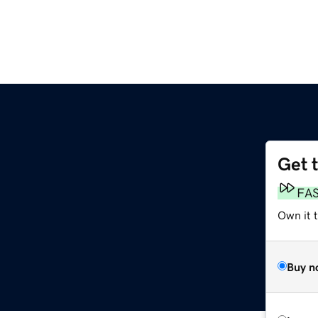
Get 
FA
Own it 
Buy n