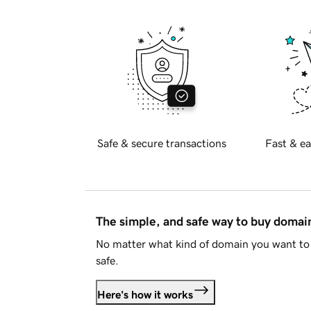
Safe & secure transactions
Fast & ea
The simple, and safe way to buy doma
No matter what kind of domain you want to 
safe.
Here's how it works