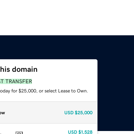
this domain
ST TRANSFER
today for $25,000, or select Lease to Own.
ow
USD
$25,000
USD
$1,528