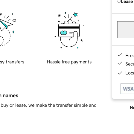
Lease
Fre
sy transfers
Hassle free payments
Sec
Loca
in names
buy or lease, we make the transfer simple and
Ne