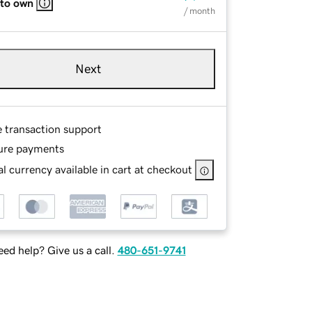
 to own
/ month
Next
e transaction support
ure payments
l currency available in cart at checkout
ed help? Give us a call.
480-651-9741