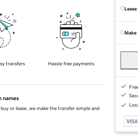
Lease
Make 
sy transfers
Hassle free payments
Fre
Sec
in names
Loca
buy or lease, we make the transfer simple and