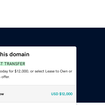
this domain
ST TRANSFER
today for $12,000, or select Lease to Own or
offer.
ow
USD
$12,000