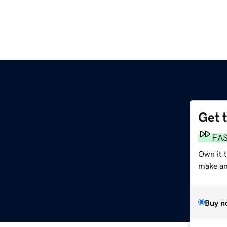
Get 
FA
Own it 
make an 
Buy n