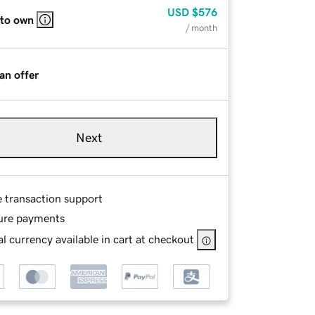
USD
$576
 to own
/ month
an offer
Next
e transaction support
ure payments
l currency available in cart at checkout