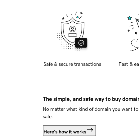
Safe & secure transactions
Fast & ea
The simple, and safe way to buy doma
No matter what kind of domain you want to 
safe.
Here's how it works