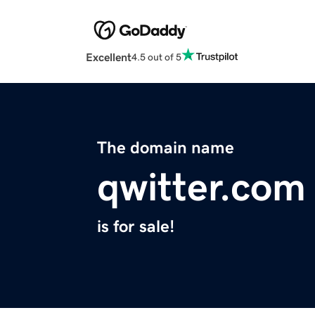
Excellent
4.5 out of 5
The domain name
qwitter.com
is for sale!