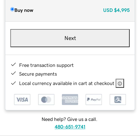
Buy now
USD
$4,995
Next
Free transaction support
Secure payments
Local currency available in cart at checkout
Need help? Give us a call.
480-651-9741