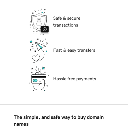
Safe & secure
transactions
Fast & easy transfers
Hassle free payments
The simple, and safe way to buy domain
names