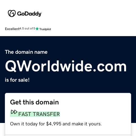
Excellent
4.5 out of 5
The domain name
QWorldwide.com
is for sale!
Get this domain
FAST TRANSFER
Own it today for $4,995 and make it yours.