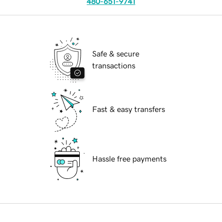
480-651-9741
Safe & secure
transactions
Fast & easy transfers
Hassle free payments