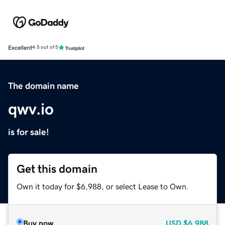
Excellent
4.5 out of 5
The domain name
qwv.io
is for sale!
Get this domain
Own it today for $6,988, or select Lease to Own.
Buy now
USD
$6,988