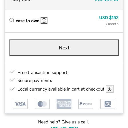
USD
$152
Lease to own
/ month
Next
Free transaction support
Secure payments
Local currency available in cart at checkout
Need help? Give us a call.