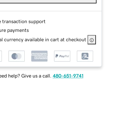
e transaction support
ure payments
l currency available in cart at checkout
ed help? Give us a call.
480-651-9741