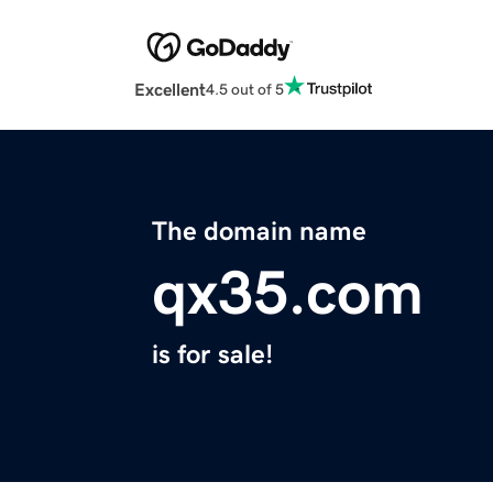
Excellent
4.5 out of 5
The domain name
qx35.com
is for sale!