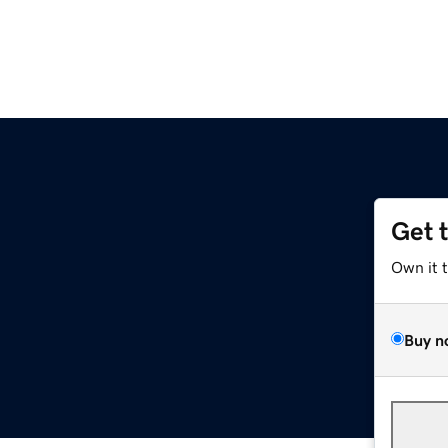
Get 
Own it 
Buy n