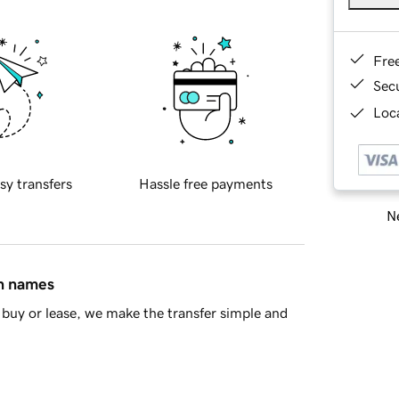
Fre
Sec
Loca
sy transfers
Hassle free payments
Ne
in names
buy or lease, we make the transfer simple and