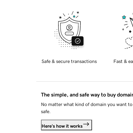
Safe & secure transactions
Fast & ea
The simple, and safe way to buy doma
No matter what kind of domain you want to 
safe.
Here's how it works