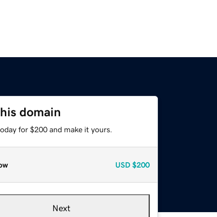
this domain
today for $200 and make it yours.
ow
USD
$200
Next