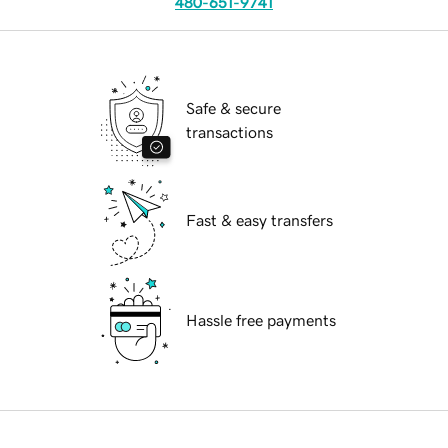
480-651-9741
Safe & secure
transactions
Fast & easy transfers
Hassle free payments