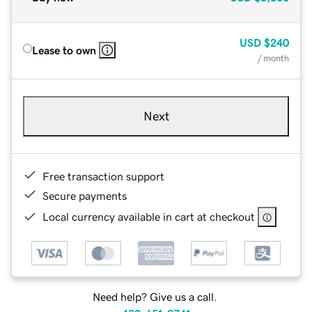
USD
$240
Lease to own
/ month
Next
Free transaction support
Secure payments
Local currency available in cart at checkout
Need help? Give us a call.