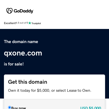
Excellent
4.5 out of 5
The domain name
qxone.com
is for sale!
Get this domain
Own it today for $5,000, or select Lease to Own.
Buy now
USD
$5,000