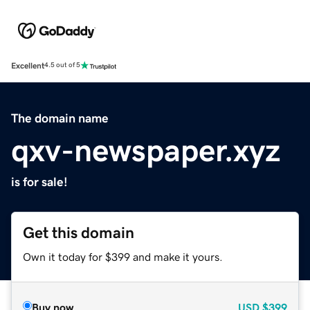
Excellent
4.5 out of 5
The domain name
qxv-newspaper.xyz
is for sale!
Get this domain
Own it today for $399 and make it yours.
Buy now
USD
$399