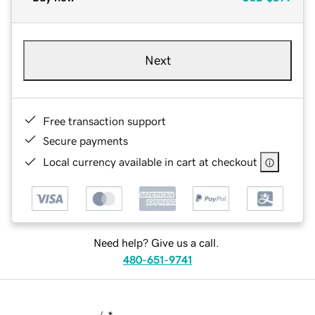
Next
Free transaction support
Secure payments
Local currency available in cart at checkout
Need help? Give us a call.
480-651-9741