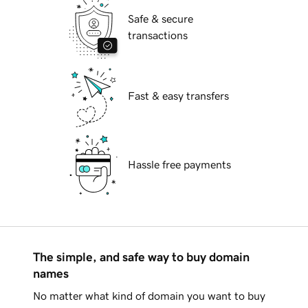
Safe & secure
transactions
Fast & easy transfers
Hassle free payments
The simple, and safe way to buy domain
names
No matter what kind of domain you want to buy