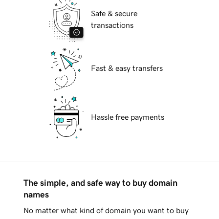
Safe & secure
transactions
Fast & easy transfers
Hassle free payments
The simple, and safe way to buy domain
names
No matter what kind of domain you want to buy