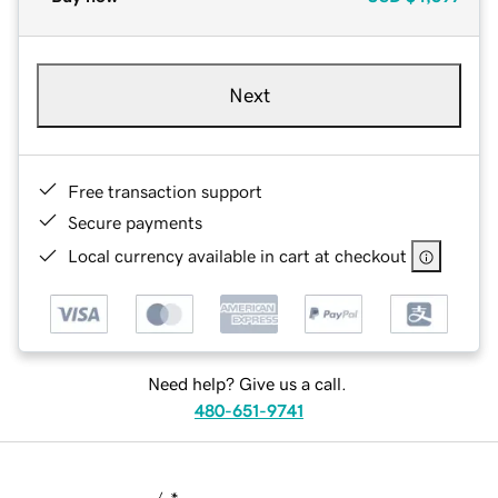
Next
Free transaction support
Secure payments
Local currency available in cart at checkout
Need help? Give us a call.
480-651-9741