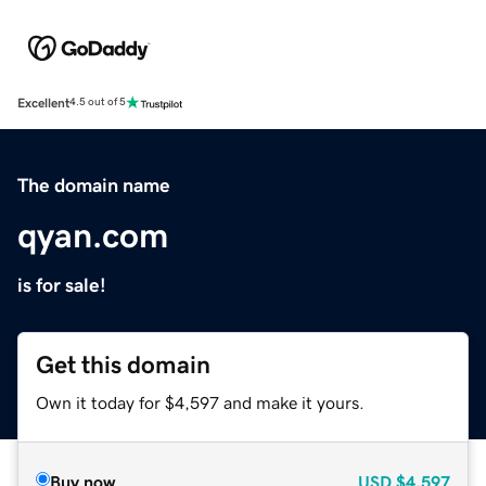
Excellent
4.5 out of 5
The domain name
qyan.com
is for sale!
Get this domain
Own it today for $4,597 and make it yours.
Buy now
USD
$4,597