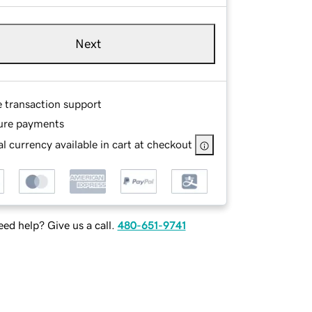
Next
e transaction support
ure payments
l currency available in cart at checkout
ed help? Give us a call.
480-651-9741