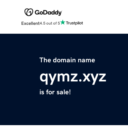
Excellent
4.5 out of 5
The domain name
qymz.xyz
is for sale!