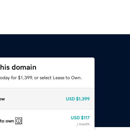
this domain
oday for $1,399, or select Lease to Own.
ow
USD
$1,399
USD
$117
 to own
/ month