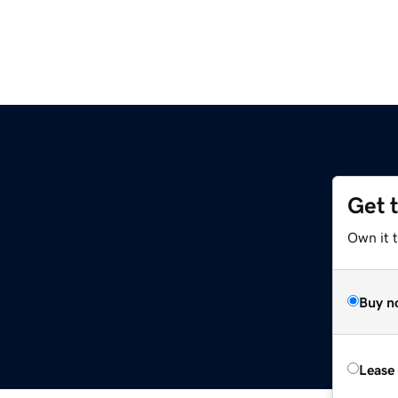
Get 
Own it t
Buy n
Lease