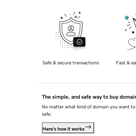
Safe & secure transactions
Fast & ea
The simple, and safe way to buy doma
No matter what kind of domain you want to 
safe.
Here's how it works