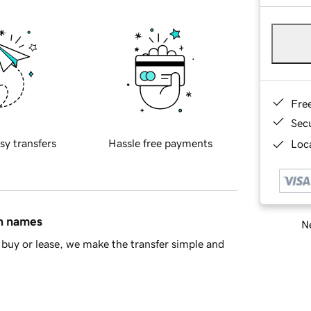
Fre
Sec
sy transfers
Hassle free payments
Loca
in names
Ne
buy or lease, we make the transfer simple and