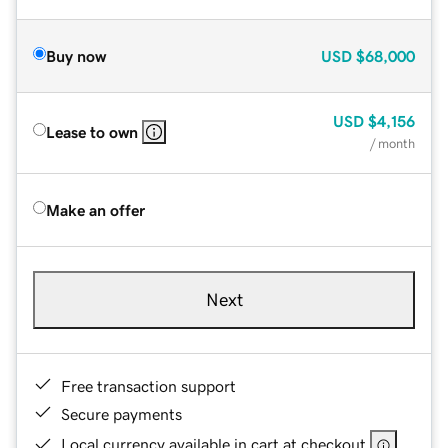
Buy now
USD
$68,000
USD
$4,156
Lease to own
/ month
Make an offer
Next
Free transaction support
Secure payments
Local currency available in cart at checkout