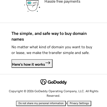
Hassle free payments
The simple, and safe way to buy domain
names
No matter what kind of domain you want to buy
or lease, we make the transfer simple and safe.
Here's how it works
Copyright © 2026 GoDaddy Operating Company, LLC. All Rights
Reserved.
•
Do not share my personal information
Privacy Settings