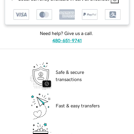
Need help? Give us a call.
480-651-9741
Safe & secure
transactions
Fast & easy transfers