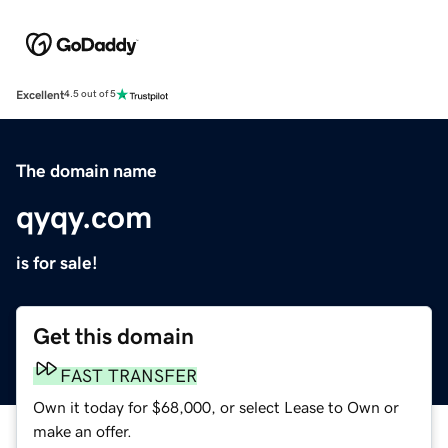
Excellent
4.5 out of 5
The domain name
qyqy.com
is for sale!
Get this domain
FAST TRANSFER
Own it today for $68,000, or select Lease to Own or
make an offer.