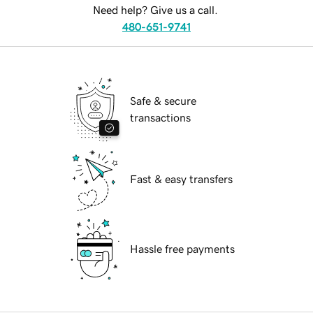
Need help? Give us a call.
480-651-9741
Safe & secure
transactions
Fast & easy transfers
Hassle free payments