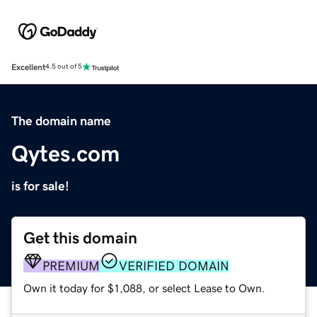
Excellent
4.5 out of 5
The domain name
Qytes.com
is for sale!
Get this domain
PREMIUM
VERIFIED DOMAIN
Own it today for $1,088, or select Lease to Own.