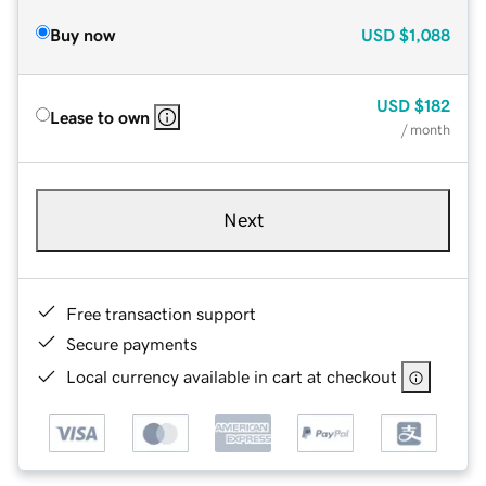
Buy now
USD
$1,088
USD
$182
Lease to own
/ month
Next
Free transaction support
Secure payments
Local currency available in cart at checkout