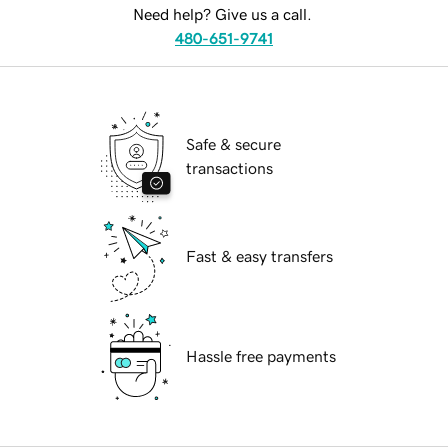
Need help? Give us a call.
480-651-9741
Safe & secure
transactions
Fast & easy transfers
Hassle free payments