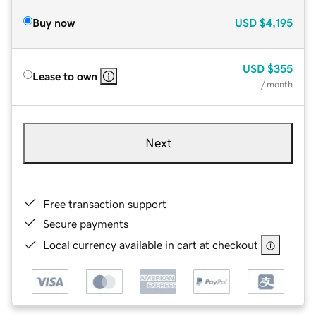
Buy now
USD
$4,195
USD
$355
Lease to own
/ month
Next
Free transaction support
Secure payments
Local currency available in cart at checkout