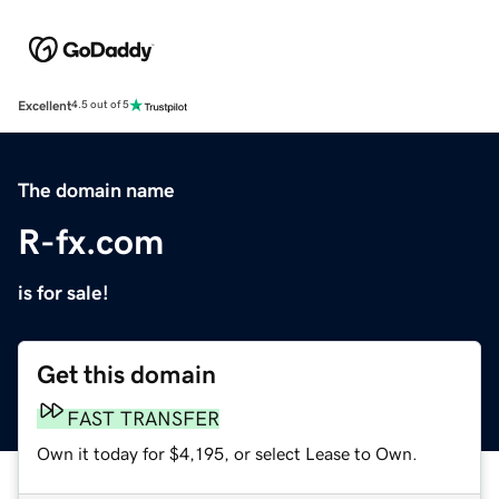
Excellent
4.5 out of 5
The domain name
R-fx.com
is for sale!
Get this domain
FAST TRANSFER
Own it today for $4,195, or select Lease to Own.